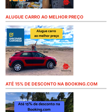
ALUGUE CARRO AO MELHOR PREÇO
ATÉ 15% DE DESCONTO NA BOOKING.COM