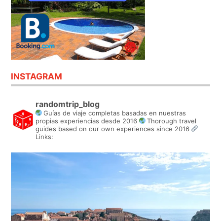
INSTAGRAM
randomtrip_blog
Guías de viaje completas basadas en nuestras
propias experiencias desde 2016
Thorough travel
guides based on our own experiences since 2016
Links: