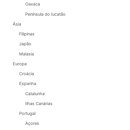
Oaxaca
Península do Iucatão
Ásia
Filipinas
Japão
Malasia
Europa
Croácia
Espanha
Catalunha
Ilhas Canárias
Portugal
Açores