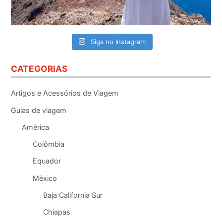
Siga no Instagram
CATEGORIAS
Artigos e Acessórios de Viagem
Guias de viagem
América
Colômbia
Equador
México
Baja California Sur
Chiapas