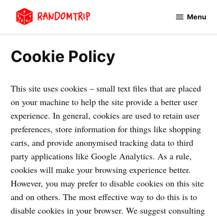
Avançar
Menu
para
RandomTrip
conteúdo
Cookie Policy
This site uses cookies – small text files that are placed
on your machine to help the site provide a better user
experience. In general, cookies are used to retain user
preferences, store information for things like shopping
carts, and provide anonymised tracking data to third
party applications like Google Analytics. As a rule,
cookies will make your browsing experience better.
However, you may prefer to disable cookies on this site
and on others. The most effective way to do this is to
disable cookies in your browser. We suggest consulting