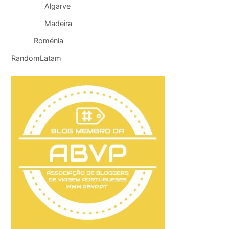
Algarve
Madeira
Roménia
RandomLatam