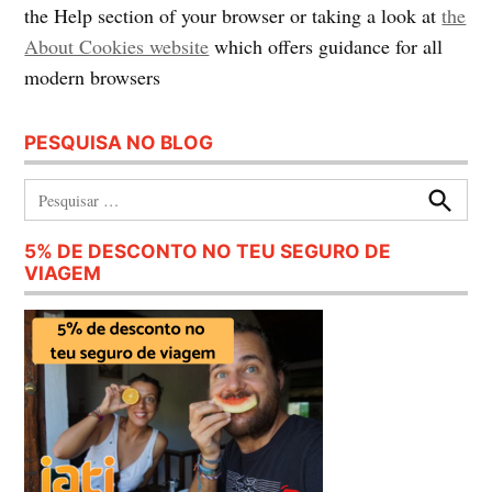
the Help section of your browser or taking a look at
the
About Cookies website
which offers guidance for all
modern browsers
PESQUISA NO BLOG
Pesquisar:
Procura
5% DE DESCONTO NO TEU SEGURO DE
VIAGEM